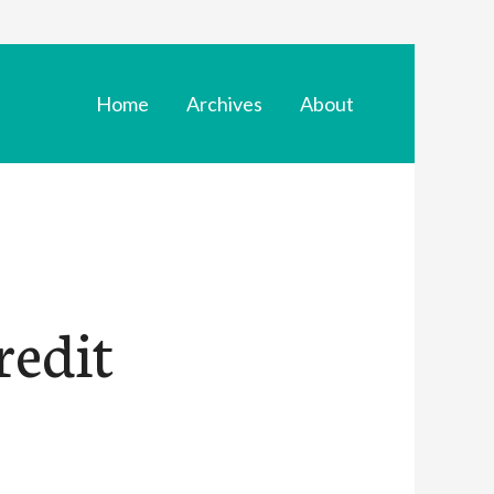
Home
Archives
About
redit