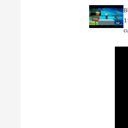
B
1
c