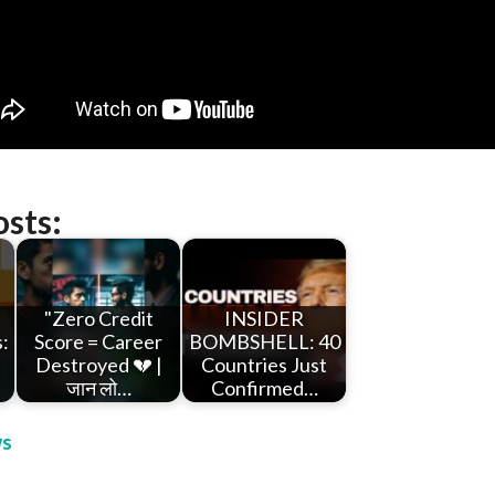
osts:
"Zero Credit
INSIDER
:
Score = Career
BOMBSHELL: 40
h
Destroyed 💔 |
Countries Just
जान लो…
Confirmed…
s