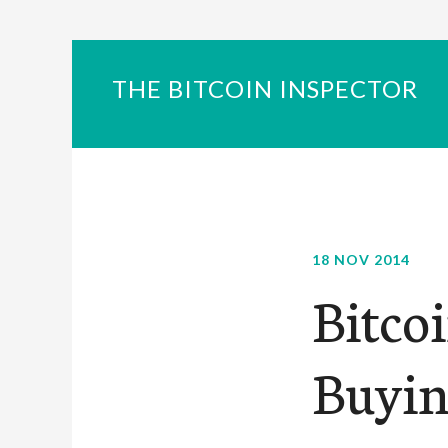
THE BITCOIN INSPECTOR
18 NOV 2014
Bitco
Buyin