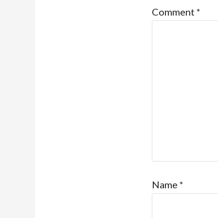
Comment
*
Name
*