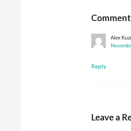
Comment
Alex Kuz
November
Reply
Leave a R