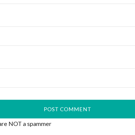
are NOT a spammer