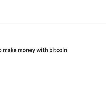
o make money with bitcoin