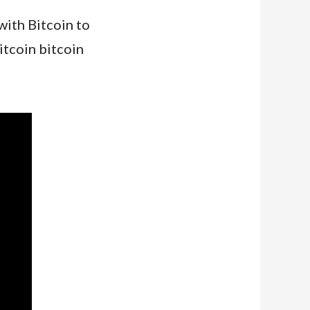
with Bitcoin to
itcoin bitcoin