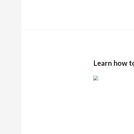
Learn how t