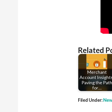
Related P
Merchant
Account Insights
Paving the Pat
for…
Filed Under:
New