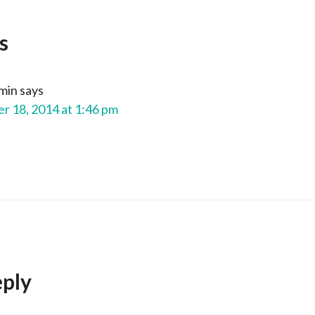
s
min
says
 18, 2014 at 1:46 pm
eply