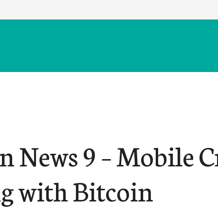
in News 9 – Mobile C
g with Bitcoin