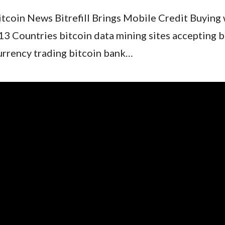
itcoin News Bitrefill Brings Mobile Credit Buying 
13 Countries bitcoin data mining sites accepting b
urrency trading bitcoin bank…