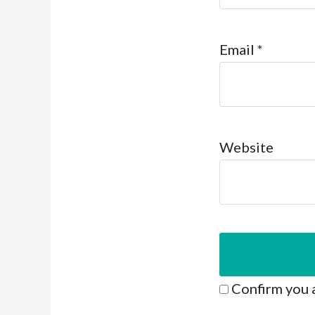
Email
*
Website
Confirm you 