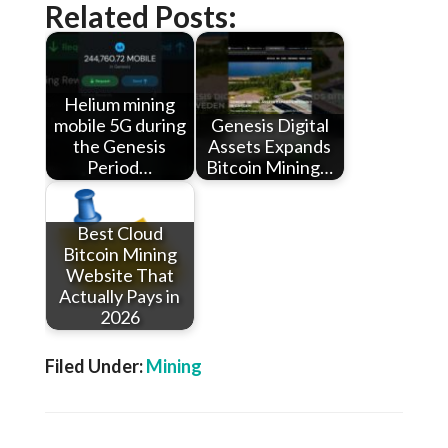
Related Posts:
Helium mining
mobile 5G during
Genesis Digital
the Genesis
Assets Expands
Period…
Bitcoin Mining…
Best Cloud
Bitcoin Mining
Website That
Actually Pays in
2026
Filed Under:
Mining