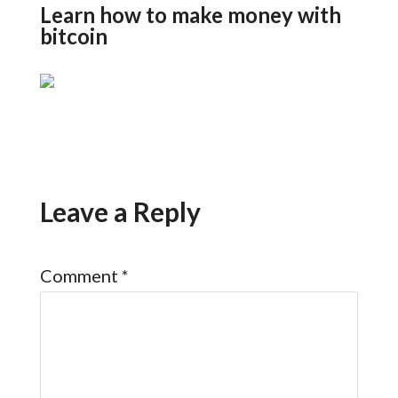
Learn how to make money with
bitcoin
Leave a Reply
Comment
*