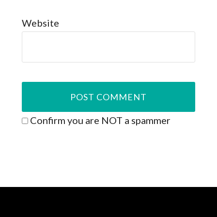
Website
Confirm you are NOT a spammer