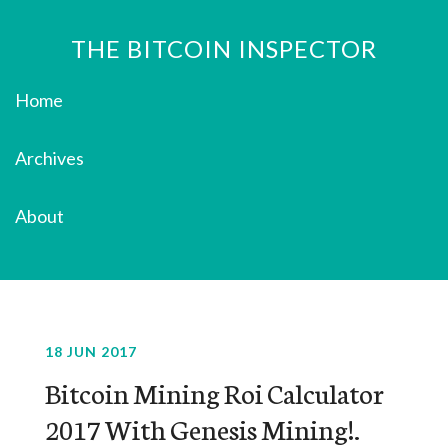
THE BITCOIN INSPECTOR
Home
Archives
About
18 JUN 2017
Bitcoin Mining Roi Calculator
2017 With Genesis Mining!.