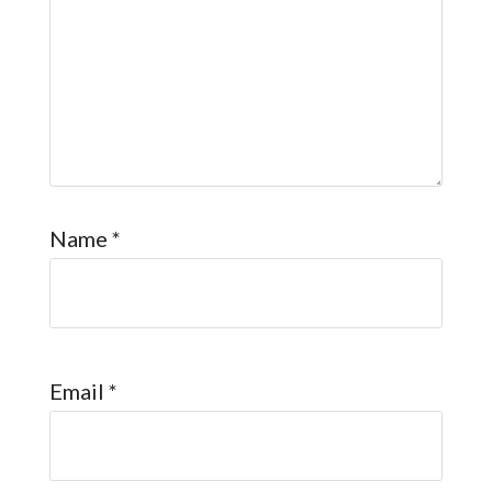
Name
*
Email
*