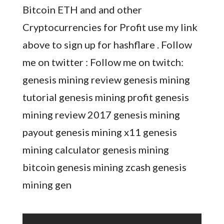
Bitcoin ETH and and other
Cryptocurrencies for Profit use my link
above to sign up for hashflare . Follow
me on twitter : Follow me on twitch:
genesis mining review genesis mining
tutorial genesis mining profit genesis
mining review 2017 genesis mining
payout genesis mining x11 genesis
mining calculator genesis mining
bitcoin genesis mining zcash genesis
mining gen