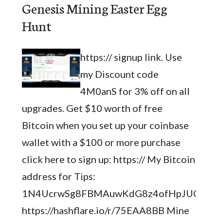
Genesis Mining Easter Egg
Hunt
https:// signup link. Use
my Discount code
4M0anS for 3% off on all
upgrades. Get $10 worth of free
Bitcoin when you set up your coinbase
wallet with a $100 or more purchase
click here to sign up: https:// My Bitcoin
address for Tips:
1N4UcrwSg8FBMAuwKdG8z4ofHpJUCSH
https://hashflare.io/r/75EAA8BB Mine