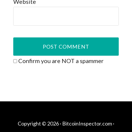
Website
Confirm you are NOT a spammer
Copyright © 2026 ·
BitcoinInspector.com
·