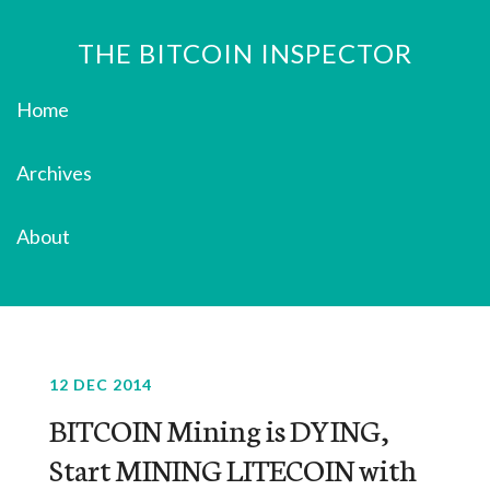
THE BITCOIN INSPECTOR
Home
Archives
About
12 DEC 2014
BITCOIN Mining is DYING,
Start MINING LITECOIN with