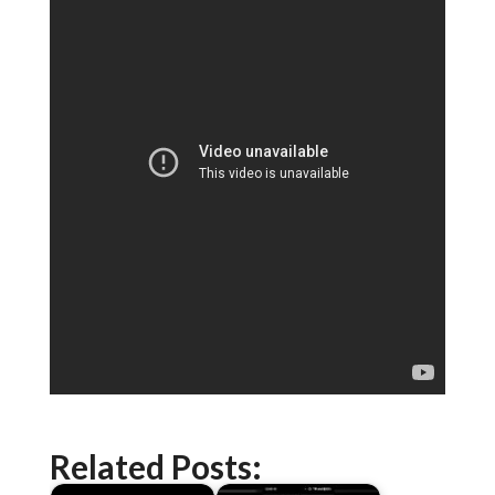
Related Posts: