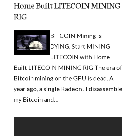
Home Built LITECOIN MINING
RIG
BITCOIN Mining is
DYING, Start MINING
LITECOIN with Home
Built LITECOIN MINING RIG The era of
Bitcoin mining on the GPU is dead. A
year ago, a single Radeon . I disassemble
my Bitcoin and…