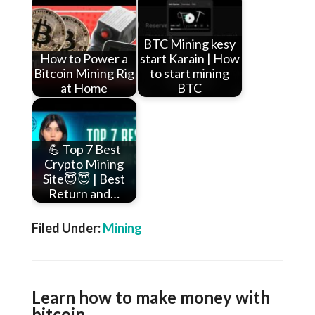
BTC Mining kesy
How to Power a
start Karain | How
Bitcoin Mining Rig
to start mining
at Home
BTC
💪 Top 7 Best
Crypto Mining
Site😇😇 | Best
Return and…
Filed Under:
Mining
Learn how to make money with
bitcoin