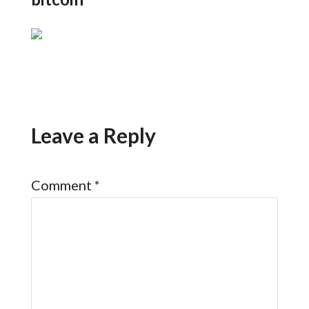
Leave a Reply
Comment
*