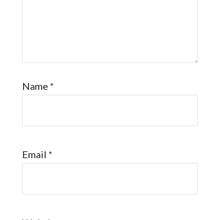
Name
*
Email
*