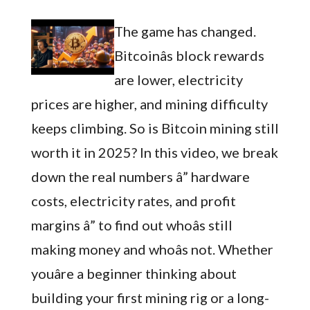
The game has changed.
Bitcoinâs block rewards
are lower, electricity
prices are higher, and mining difficulty
keeps climbing. So is Bitcoin mining still
worth it in 2025? In this video, we break
down the real numbers â” hardware
costs, electricity rates, and profit
margins â” to find out whoâs still
making money and whoâs not. Whether
youâre a beginner thinking about
building your first mining rig or a long-