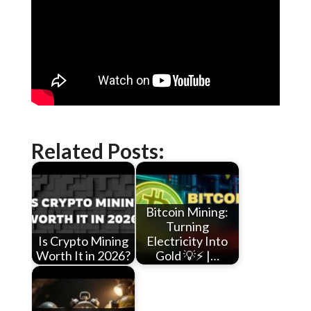
Related Posts:
Bitcoin Mining:
Turning
Is Crypto Mining
Electricity Into
Worth It in 2026?
Gold 💡⚡ |…