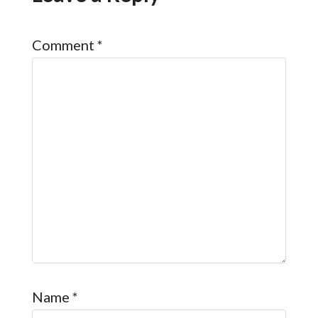
Comment
*
Name
*