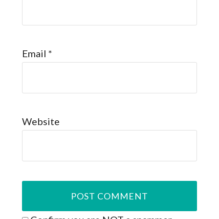
Email
*
Website