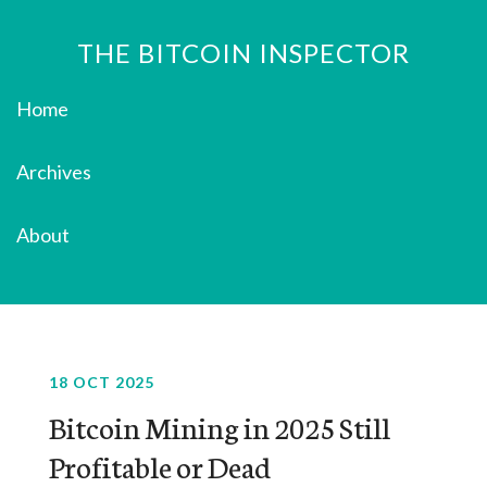
THE BITCOIN INSPECTOR
Home
Archives
About
18 OCT 2025
Bitcoin Mining in 2025 Still
Profitable or Dead