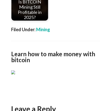
Is BITCOIN
Mining Still
Profitable in
2025?
Filed Under:
Mining
Learn how to make money with
bitcoin
Leave a Reply