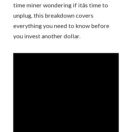
time miner wondering if itâs time to
unplug, this breakdown covers
everything you need to know before
you invest another dollar.