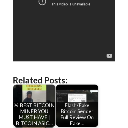
Related Posts:
🚨 BEST BITCOIN
Flash/Fake
MINER YOU
Bitcoin Sender
MUST HAVE |
Full Review On
BITCOIN ASIC…
Fake…