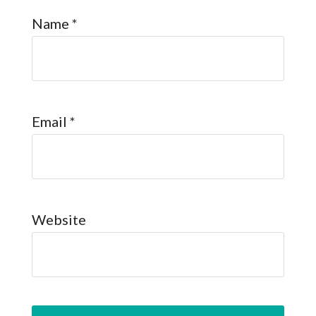
Name
*
Email
*
Website