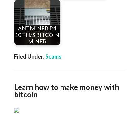
ANTMINER R4
10 TH/S BITCOIN
MINER
Filed Under:
Scams
Learn how to make money with
bitcoin