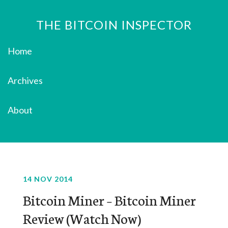
THE BITCOIN INSPECTOR
Home
Archives
About
14 NOV 2014
Bitcoin Miner – Bitcoin Miner
Review (Watch Now)