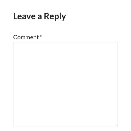
Leave a Reply
Comment
*