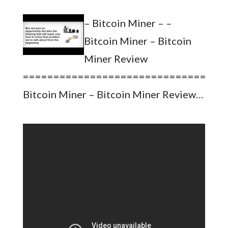
– Bitcoin Miner – –
Bitcoin Miner – Bitcoin
Miner Review
=================================
Bitcoin Miner – Bitcoin Miner Review…