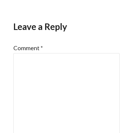
Leave a Reply
Comment
*