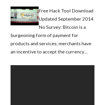
Free Hack Tool Download
Updated September 2014
No Survey: Bitcoin is a
burgeoning form of payment for
products and services; merchants have
an incentive to accept the currency…