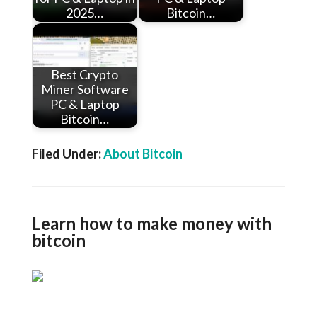
2025…
Bitcoin…
Best Crypto
Miner Software
PC & Laptop
Bitcoin…
Filed Under:
About Bitcoin
Learn how to make money with
bitcoin