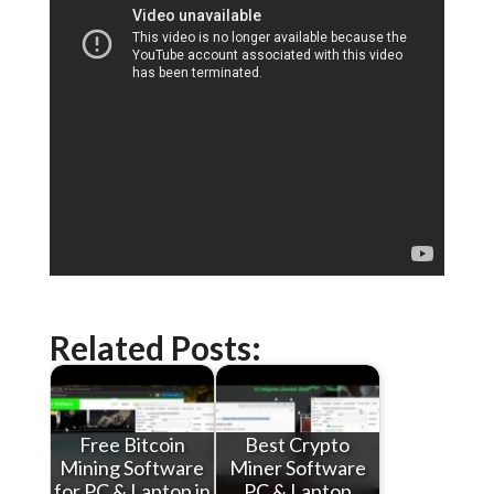
Related Posts:
Free Bitcoin
Best Crypto
Mining Software
Miner Software
for PC & Laptop in
PC & Laptop