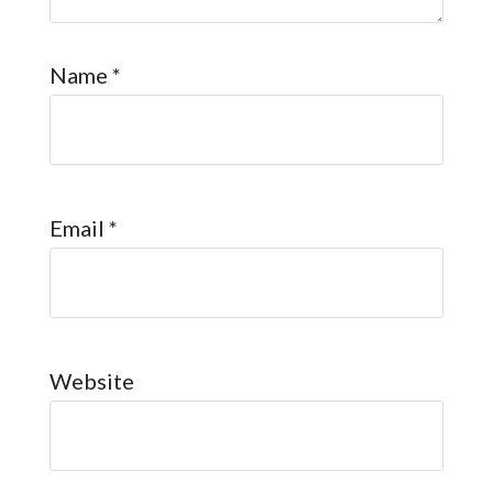
Name
*
Email
*
Website