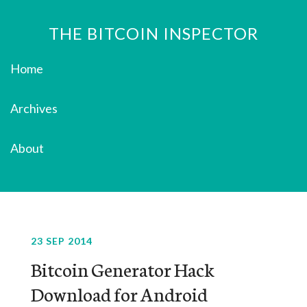
THE BITCOIN INSPECTOR
Home
Archives
About
23 SEP 2014
Bitcoin Generator Hack
Download for Android