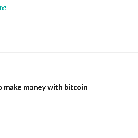
ing
o make money with bitcoin