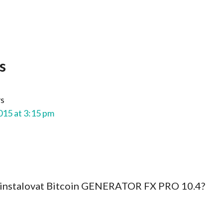
s
ys
015 at 3:15 pm
ainstalovat Bitcoin GENERATOR FX PRO 10.4?