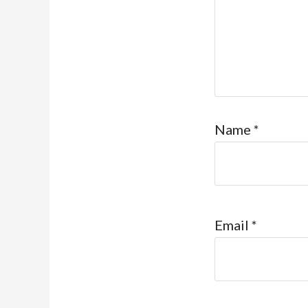
Name
*
Email
*