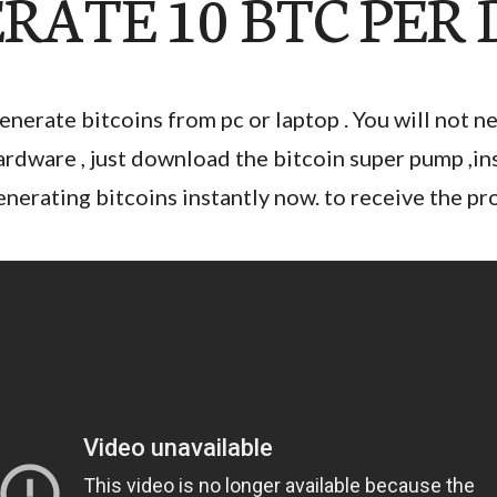
RATE 10 BTC PER
enerate bitcoins from pc or laptop . You will not n
ardware , just download the bitcoin super pump ,insta
enerating bitcoins instantly now. to receive the p