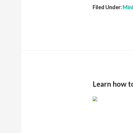
Filed Under:
Min
Learn how t