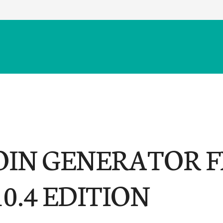
OIN GENERATOR F
10.4 EDITION