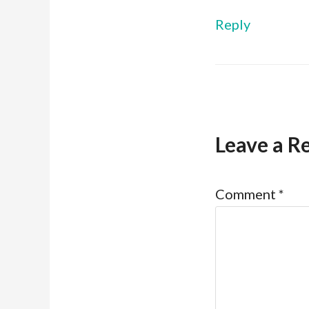
Reply
Leave a R
Comment
*