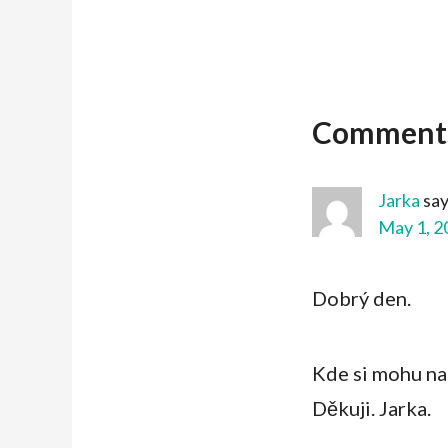
Comment
Jarka
sa
May 1, 2
Dobrý den.
Kde si mohu n
Děkuji. Jarka.