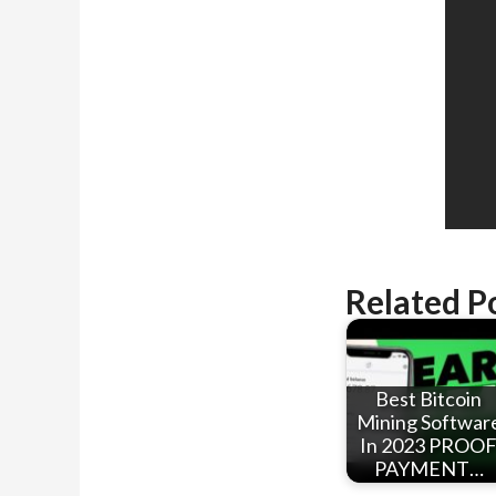
Related P
Best Bitcoin
Mining Softwar
In 2023 PROO
PAYMENT…