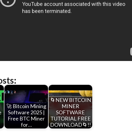
osts:
🌀NEW BITCOIN
🚀 Bitcoin Mining
MINER
e
Software 2025 |
SOFTWARE
F
Free BTC Miner
TUTORIAL FREE
for…
DOWNLOAD🌀!!