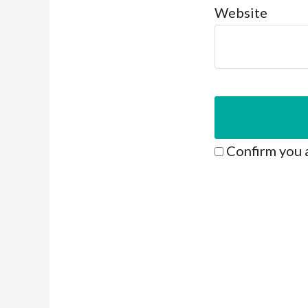
Website
Confirm you 