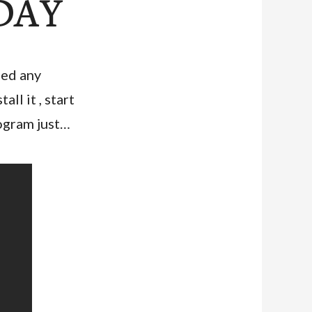
 DAY
eed any
ll it , start
rogram just…