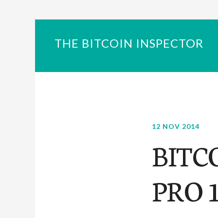
THE BITCOIN INSPECTOR
12 NOV 2014
BITC
PRO 