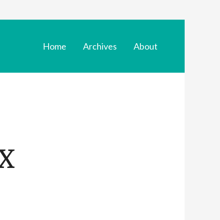
Home
Archives
About
X