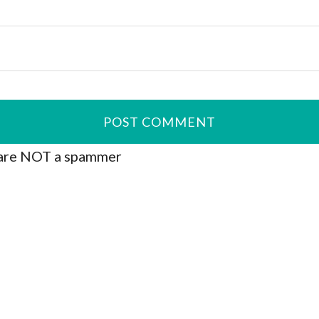
are NOT a spammer