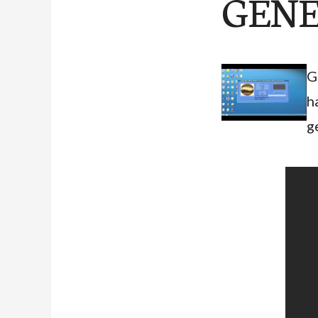
GENE
G
h
g