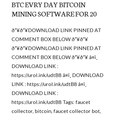
BTC EVRY DAY BITCOIN
MINING SOFTWARE FOR 20
ð”¥ð”¥DOWNLOAD LINK PINNED AT
COMMENT BOX BELOW ð”¥ð”¥
ð”¥ð”¥DOWNLOAD LINK PINNED AT
COMMENT BOX BELOW ð”¥ð”¥ â¤ï¸
DOWNLOAD LINK :
https://urol.ink/udtB8 â¤ï¸ DOWNLOAD
LINK : https://urol.ink/udtB8 â¤ï¸
DOWNLOAD LINK :
https://urol.ink/udtB8 Tags: faucet
collector, bitcoin, faucet collector bot,