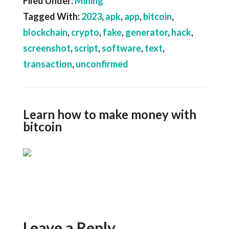
Filed Under:
Mining
Tagged With:
2023
,
apk
,
app
,
bitcoin
,
blockchain
,
crypto
,
fake
,
generator
,
hack
,
screenshot
,
script
,
software
,
text
,
transaction
,
unconfirmed
Learn how to make money with
bitcoin
Leave a Reply