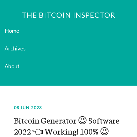
THE BITCOIN INSPECTOR
Home
Archives
About
08 JUN 2023
Bitcoin Generator 😉 Software
2022 👈 Working! 100% 😉