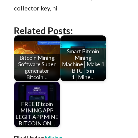
collector key, hi
Related Posts:
Smart Bitcoin
Bitcoin Mining
Mining
Software Super
Machine│Make 1
generator
BTC│5 in
Bitcoin…
1│Mine…
FREE Bitcoin
MINING APP
LEGIT APP MINE
BITCOIN ON…