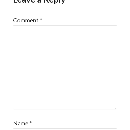
Comment
*
Name
*