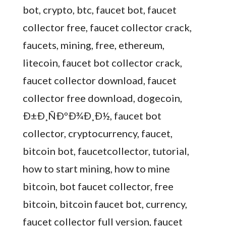
bot, crypto, btc, faucet bot, faucet
collector free, faucet collector crack,
faucets, mining, free, ethereum,
litecoin, faucet bot collector crack,
faucet collector download, faucet
collector free download, dogecoin,
Ð±Ð¸ÑÐºÐ¾Ð¸Ð½, faucet bot
collector, cryptocurrency, faucet,
bitcoin bot, faucetcollector, tutorial,
how to start mining, how to mine
bitcoin, bot faucet collector, free
bitcoin, bitcoin faucet bot, currency,
faucet collector full version, faucet