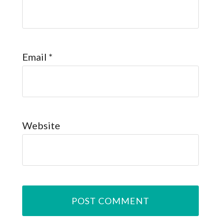
Email
*
Website