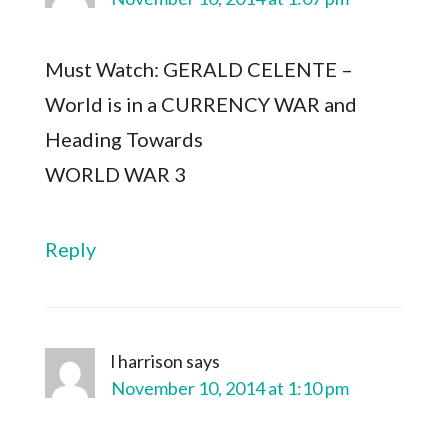
Must Watch: GERALD CELENTE –
World is in a CURRENCY WAR and
Heading Towards
WORLD WAR 3
Reply
l harrison
says
November 10, 2014 at 1:10 pm