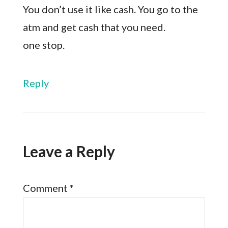
You don’t use it like cash. You go to the
atm and get cash that you need.
one stop.
Reply
Leave a Reply
Comment
*