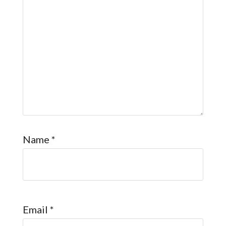
Name
*
Email
*