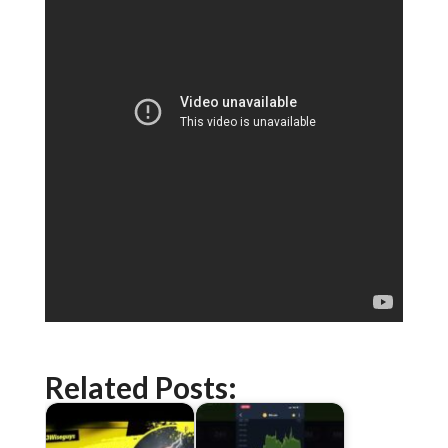
Related Posts: