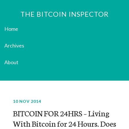
THE BITCOIN INSPECTOR
Home
Archives
About
10 NOV 2014
BITCOIN FOR 24HRS – Living
With Bitcoin for 24 Hours. Does