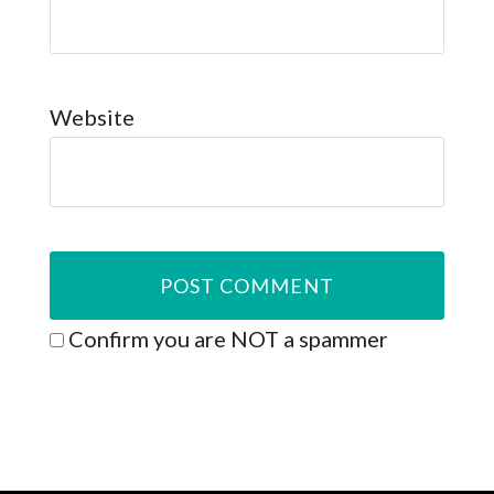
Website
Confirm you are NOT a spammer