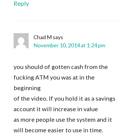
Reply
Chad M
says
November 10, 2014 at 1:24 pm
you should of gotten cash from the
fucking ATM you was at in the
beginning
of the video. If you hold it as a savings
account it will increase in value
as more people use the system and it
will become easier to use in time.