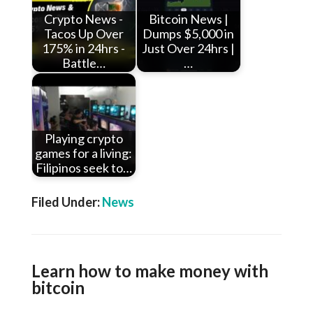
Crypto News -
Bitcoin News |
Tacos Up Over
Dumps $5,000 in
175% in 24hrs -
Just Over 24hrs |
Battle…
…
Playing crypto
games for a living:
Filipinos seek to…
Filed Under:
News
Learn how to make money with
bitcoin