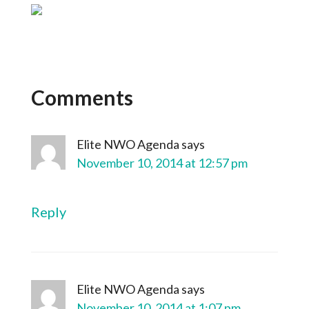
Comments
Elite NWO Agenda
says
November 10, 2014 at 12:57 pm
Reply
Elite NWO Agenda
says
November 10, 2014 at 1:07 pm