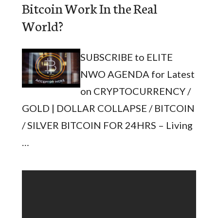
Bitcoin Work In the Real
World?
SUBSCRIBE to ELITE
NWO AGENDA for Latest
on CRYPTOCURRENCY /
GOLD | DOLLAR COLLAPSE / BITCOIN
/ SILVER BITCOIN FOR 24HRS – Living
…