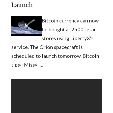
Launch
Bitcoin currency can now
be bought at 2500 retail
stores using LibertyX’s
service. The Orion spacecraft is
scheduled to launch tomorrow. Bitcoin
tips~ Missy: …