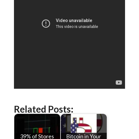
Related Posts:
39% of Stores
Bitcoin in Your