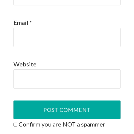
Email
*
Website
Confirm you are NOT a spammer