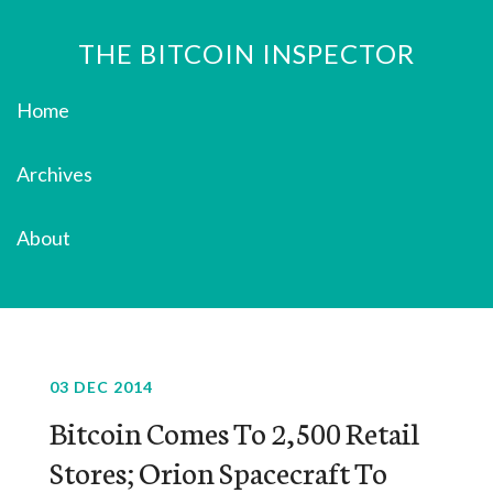
THE BITCOIN INSPECTOR
Home
Archives
About
03 DEC 2014
Bitcoin Comes To 2,500 Retail
Stores; Orion Spacecraft To