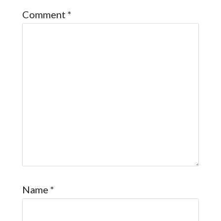
Comment
*
Name
*