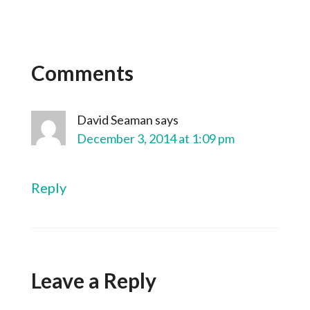
Comments
David Seaman
says
December 3, 2014 at 1:09 pm
Reply
Leave a Reply