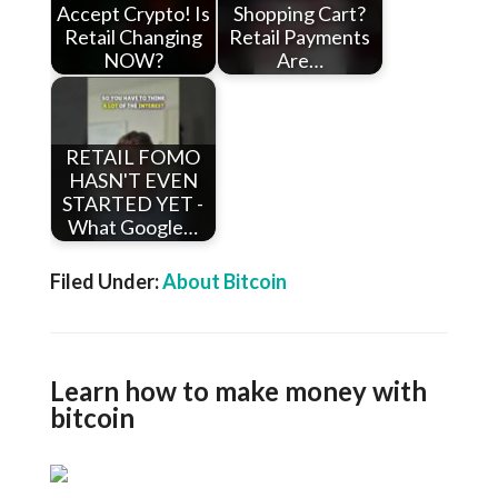
Accept Crypto! Is
Shopping Cart?
Retail Changing
Retail Payments
NOW?
Are…
RETAIL FOMO
HASN'T EVEN
STARTED YET -
What Google…
Filed Under:
About Bitcoin
Learn how to make money with
bitcoin