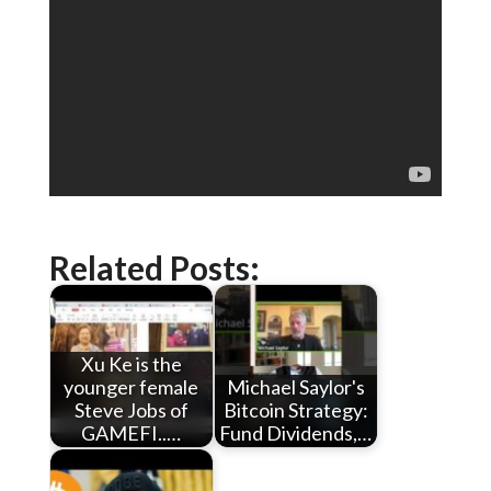
Related Posts:
Xu Ke is the
younger female
Michael Saylor's
Steve Jobs of
Bitcoin Strategy:
GAMEFI..…
Fund Dividends,…