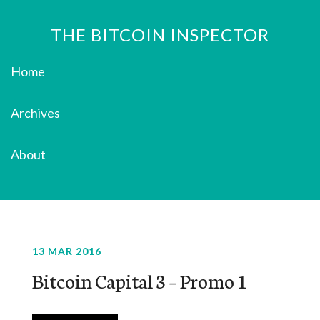
THE BITCOIN INSPECTOR
Home
Archives
About
13 MAR 2016
Bitcoin Capital 3 – Promo 1