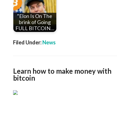
“Elon Is On The
brink of Going
FULL BITCOIN…
Filed Under:
News
Learn how to make money with
bitcoin