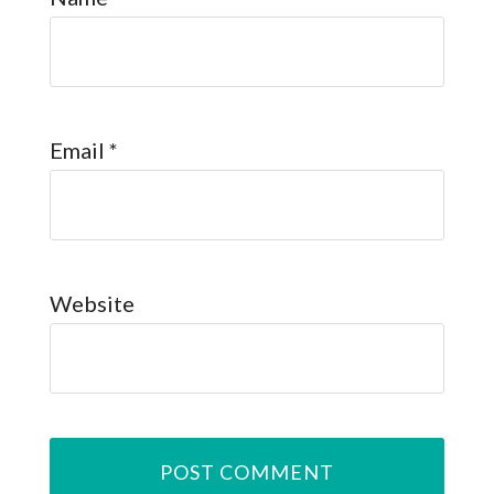
Email
*
Website