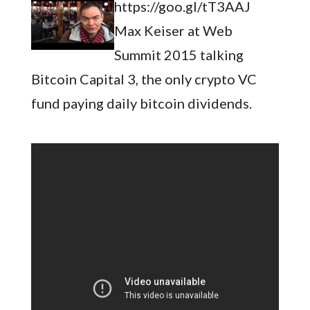
https://goo.gl/tT3AAJ
Max Keiser at Web
Summit 2015 talking
Bitcoin Capital 3, the only crypto VC
fund paying daily bitcoin dividends.