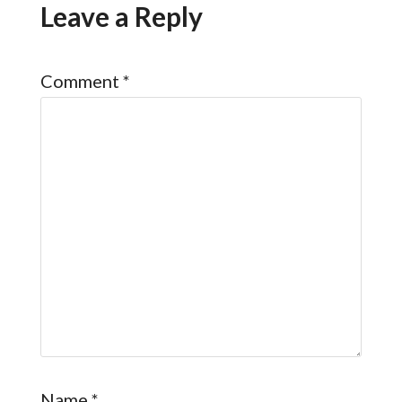
Leave a Reply
Comment
*
Name
*