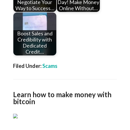
Negotiate Your
Day! Make Money
Way to Success…
Online Without…
Boost Sales and
Credibility with
Dedicated
Credit…
Filed Under:
Scams
Learn how to make money with
bitcoin