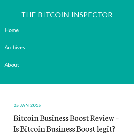
THE BITCOIN INSPECTOR
Home
Archives
About
05 JAN 2015
Bitcoin Business Boost Review –
Is Bitcoin Business Boost legit?