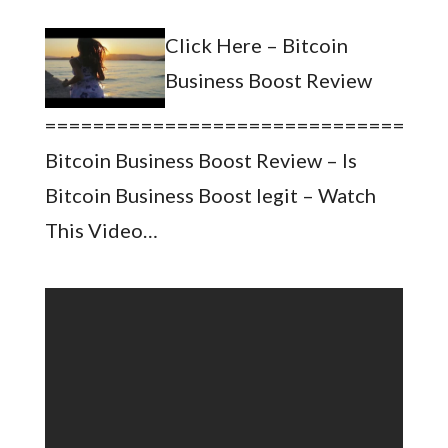
Click Here – Bitcoin
Business Boost Review
=================================
Bitcoin Business Boost Review – Is
Bitcoin Business Boost legit – Watch
This Video…