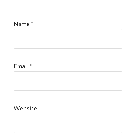
Name
*
Email
*
Website