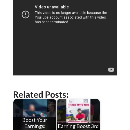
Related Posts:
Boost Your
Earnings:
Earning Boost 3rd