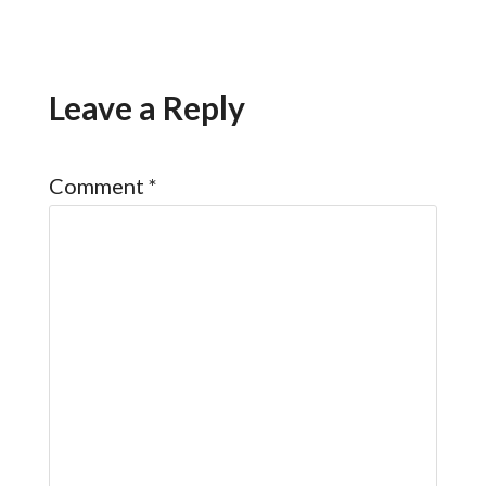
Leave a Reply
Comment
*