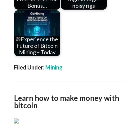
Bonus…
noisy rigs
🌐 Experience the
Future of Bitcoin
Mining – Today
Filed Under:
Mining
Learn how to make money with
bitcoin