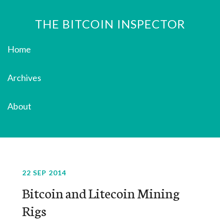
THE BITCOIN INSPECTOR
Home
Archives
About
22 SEP 2014
Bitcoin and Litecoin Mining
Rigs