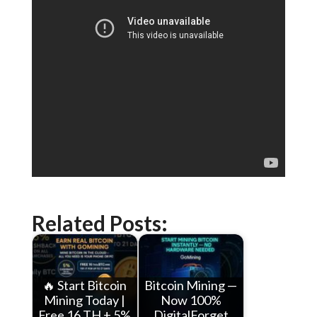
Related Posts:
🔥 Start Bitcoin
Bitcoin Mining —
Mining Today |
Now 100%
Free 16 TH + 5%
DigitalForget