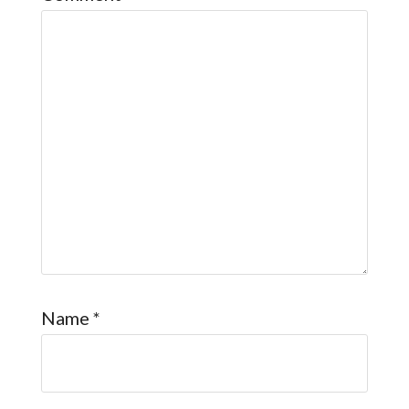
Name
*