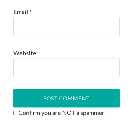
Email
*
Website
Confirm you are NOT a spammer