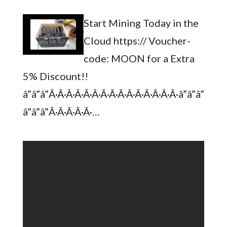
Start Mining Today in the
Cloud https:// Voucher-
code: MOON for a Extra
5% Discount!!
â”â”â”Â·Â·Â·Â·Â·Â·Â·Â·Â·Â·Â·Â·Â·Â·Â·â”â”â”
â”â”â”Â·Â·Â·Â·Â·…