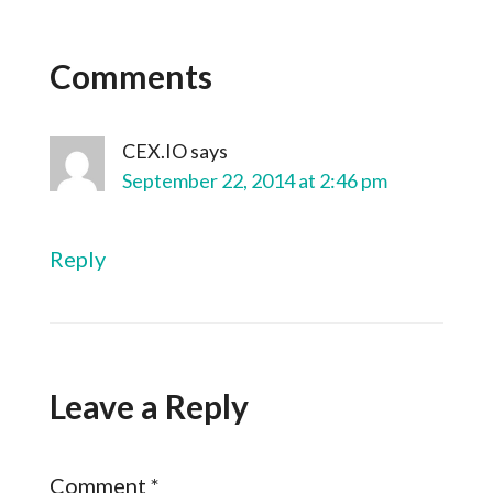
Comments
CEX.IO
says
September 22, 2014 at 2:46 pm
Reply
Leave a Reply
Comment
*