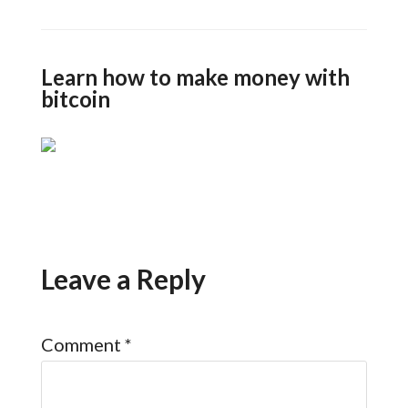
Learn how to make money with
bitcoin
Leave a Reply
Comment
*