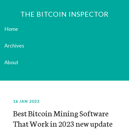
THE BITCOIN INSPECTOR
Home
Archives
About
16 JAN 2023
Best Bitcoin Mining Software
That Work in 2023 new update