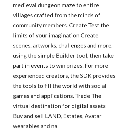
medieval dungeon maze to entire
villages crafted from the minds of
community members. Create Test the
limits of your imagination Create
scenes, artworks, challenges and more,
using the simple Builder tool, then take
part in events to win prizes. For more
experienced creators, the SDK provides
the tools to fill the world with social
games and applications. Trade The
virtual destination for digital assets
Buy and sell LAND, Estates, Avatar
wearables and na