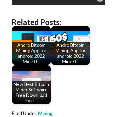
Related Posts:
Andro Bitcoin
Andro Bitcoin
Mining App for
Mining App for
android 2022
android 2022
Mine 0…
Mine 0…
New Best Bitcoin
Miner Software
Free Download
Fast…
Filed Under:
Mining