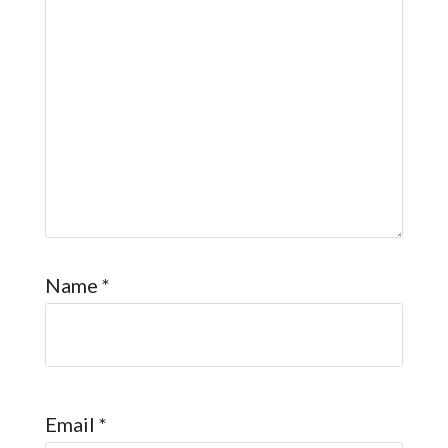
Name
*
Email
*