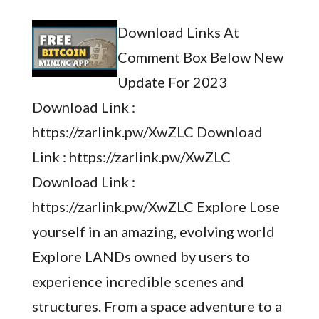
Download Links At
Comment Box Below New
Update For 2023
Download Link :
https://zarlink.pw/XwZLC Download
Link : https://zarlink.pw/XwZLC
Download Link :
https://zarlink.pw/XwZLC Explore Lose
yourself in an amazing, evolving world
Explore LANDs owned by users to
experience incredible scenes and
structures. From a space adventure to a