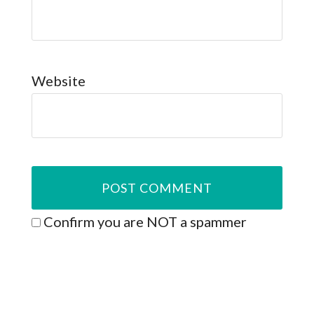
Website
Confirm you are NOT a spammer