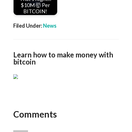
$10M 🤯 Per
BITCOIN!
Filed Under:
News
Learn how to make money with
bitcoin
Comments