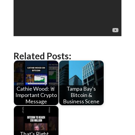
Related Posts:
Cathie Wood: 🚨
Tampa Bay's
Important Crypto
Bitcoin &
Message
Business Scene
That's Right...