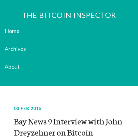
THE BITCOIN INSPECTOR
Home
Archives
About
03 FEB 2015
Bay News 9 Interview with John
Dreyzehner on Bitcoin