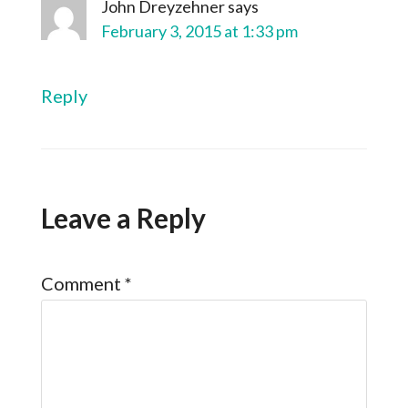
John Dreyzehner
says
February 3, 2015 at 1:33 pm
Reply
Leave a Reply
Comment
*