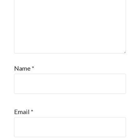
Name
*
Email
*