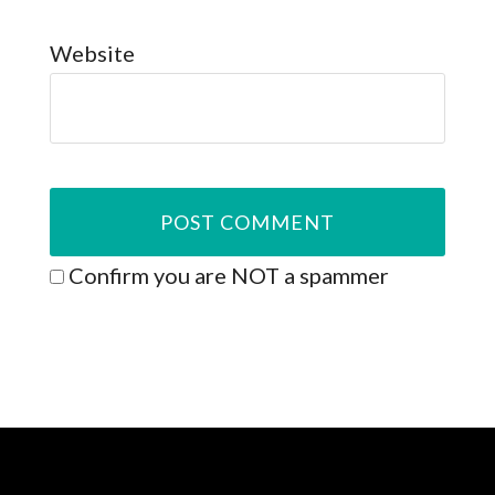
Website
Confirm you are NOT a spammer