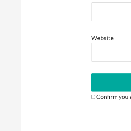
Website
Confirm you 