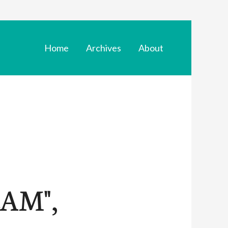
Home
Archives
About
AM",