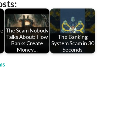
osts:
re
The Scam Nobody
Talks About: How
The Banking
t
Banks Create
System Scam in 30
Money…
Seconds
ms