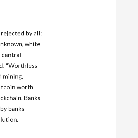
ejected by all:
 unknown, white
 central
ed: “Worthless
d mining,
itcoin worth
ockchain. Banks
 by banks
lution.