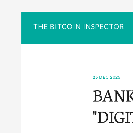
THE BITCOIN INSPECTOR
25 DEC 2025
BANK
"DIG