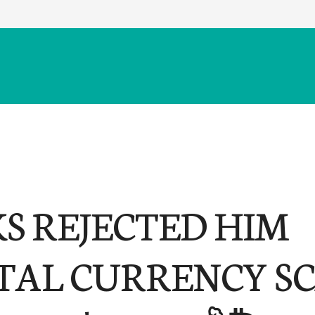
S REJECTED HIM
ITAL CURRENCY SC