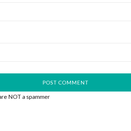
are NOT a spammer