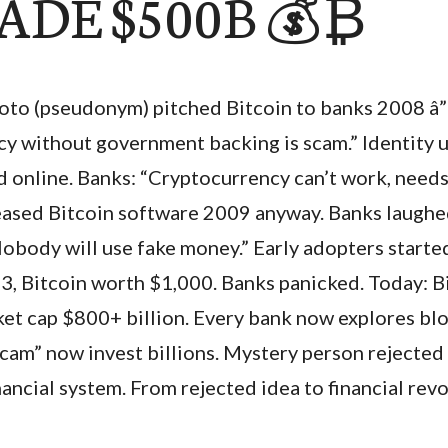
ADE $500B 💰₿
to (pseudonym) pitched Bitcoin to banks 2008 â” r
ncy without government backing is scam.” Identity
d online. Banks: “Cryptocurrency can’t work, needs
leased Bitcoin software 2009 anyway. Banks laugh
Nobody will use fake money.” Early adopters starte
13, Bitcoin worth $1,000. Banks panicked. Today: B
et cap $800+ billion. Every bank now explores bl
“scam” now invest billions. Mystery person rejected
ancial system. From rejected idea to financial revo