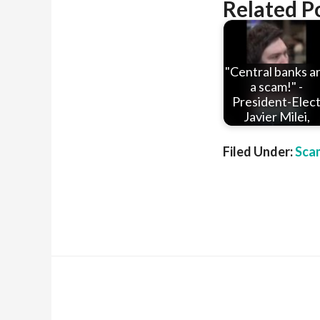
Related P
"Central banks a
a scam!" -
President-Elec
Javier Milei,
Filed Under:
Sca