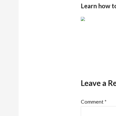
Learn how t
Leave a R
Comment
*