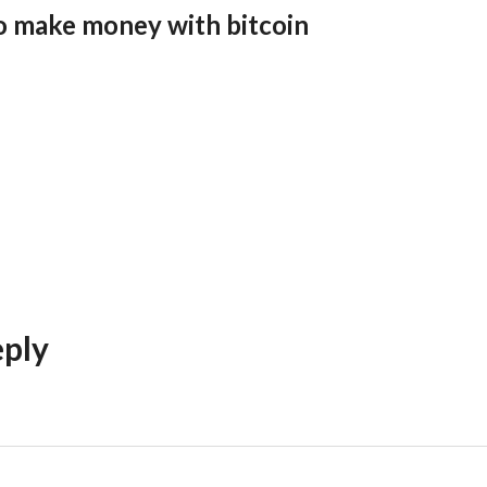
o make money with bitcoin
eply