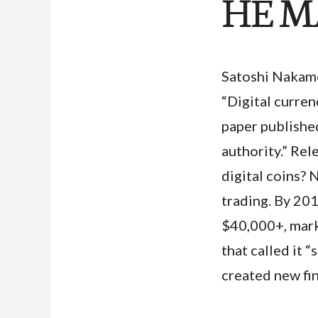
HE M
Satoshi Nakamo
“Digital curre
paper publishe
authority.” Re
digital coins? 
trading. By 20
$40,000+, mark
that called it 
created new fin