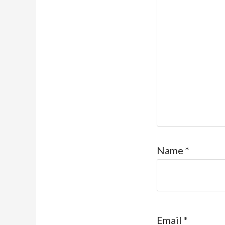
Name
*
Email
*