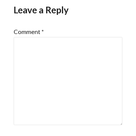
Leave a Reply
Comment
*