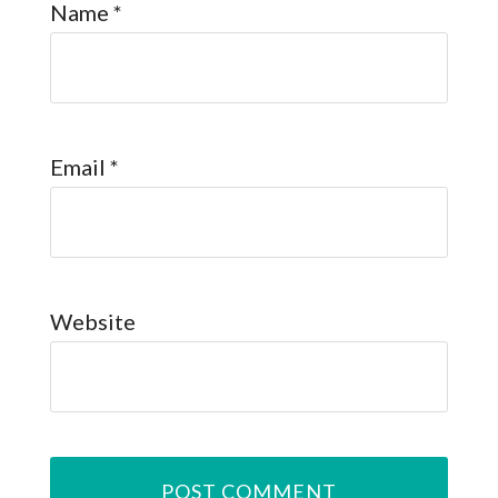
Name
*
Email
*
Website