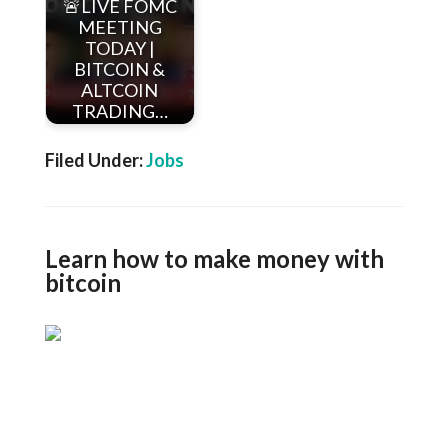
🚨LIVE FOMC
MEETING
TODAY |
BITCOIN &
ALTCOIN
TRADING…
Filed Under:
Jobs
Learn how to make money with
bitcoin