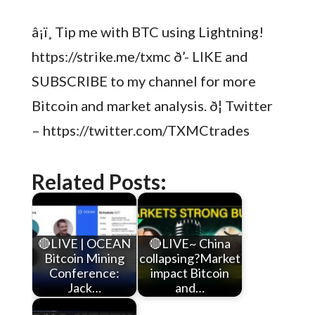
â¡ï¸ Tip me with BTC using Lightning!
https://strike.me/txmc ð’- LIKE and
SUBSCRIBE to my channel for more
Bitcoin and market analysis. ð¦ Twitter
– https://twitter.com/TXMCtrades
Related Posts:
🔴LIVE | OCEAN
🔴LIVE~ China
Bitcoin Mining
collapsing?Market
Conference:
impact Bitcoin
Jack…
and…