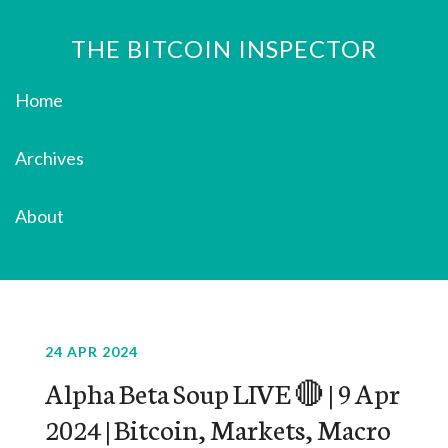
THE BITCOIN INSPECTOR
Home
Archives
About
24 APR 2024
Alpha Beta Soup LIVE 🔴 | 9 Apr
2024 | Bitcoin, Markets, Macro