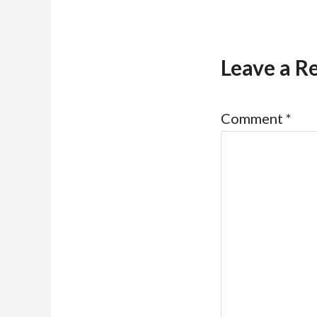
Leave a R
Comment
*