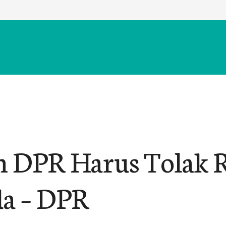
n DPR Harus Tolak
da – DPR