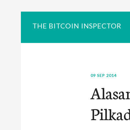
THE BITCOIN INSPECTOR
09 SEP 2014
Alasa
Pilka