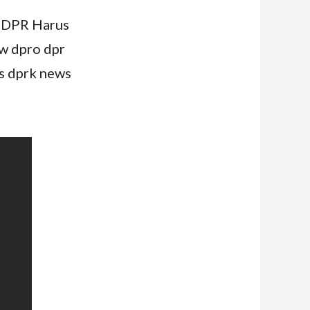
n DPR Harus
w dpro dpr
s dprk news