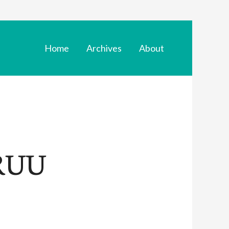
Home
Archives
About
 RUU