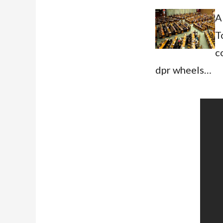
A
T
c
dpr wheels…