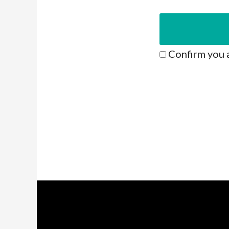
Confirm you 