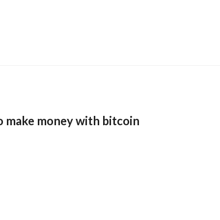
o make money with bitcoin