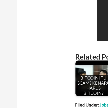
Related P
BITCOIN ITU
SCAM? KENAP
HARUS
BITCOIN?
Filed Under:
Job