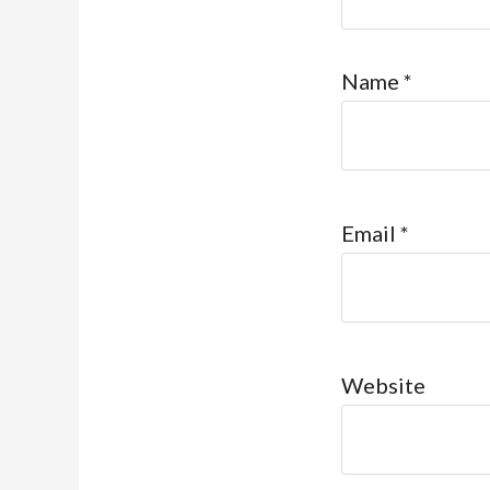
Name
*
Email
*
Website