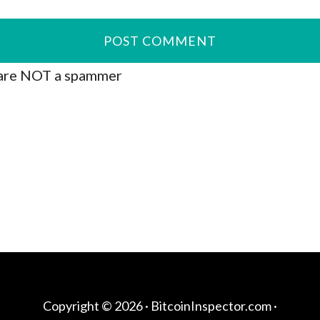
are NOT a spammer
Copyright © 2026 ·
BitcoinInspector.com
·