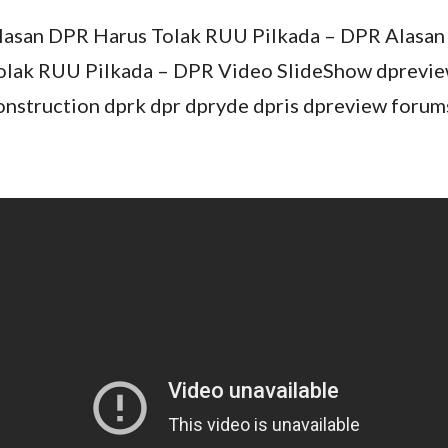
lasan DPR Harus Tolak RUU Pilkada – DPR Alasa
olak RUU Pilkada – DPR Video SlideShow dprevie
onstruction dprk dpr dpryde dpris dpreview forum