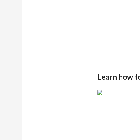
Learn how t