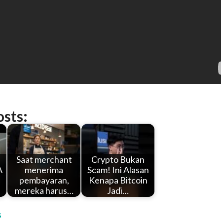
osts:
Saat merchant
Crypto Bukan
A
menerima
Scam! Ini Alasan
pembayaran,
Kenapa Bitcoin
mereka harus…
Jadi…
s