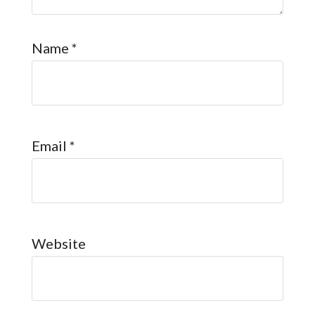
Name
*
Email
*
Website