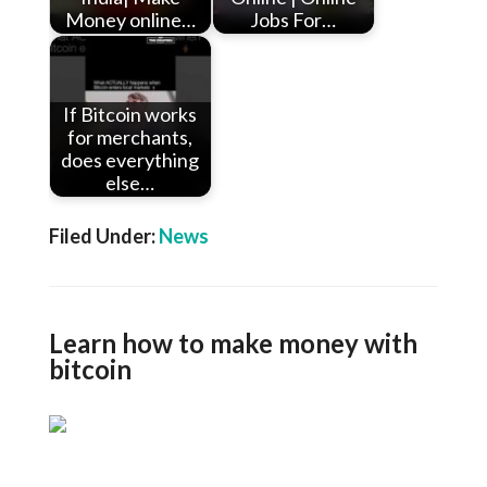
Money online…
Jobs For…
If Bitcoin works
for merchants,
does everything
else…
Filed Under:
News
Learn how to make money with
bitcoin