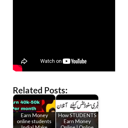
Related Posts:
Earn Money
How STUDENTS
online students
Earn Money
India| Make
Online | Online