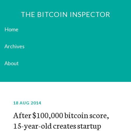
THE BITCOIN INSPECTOR
Home
Archives
About
18 AUG 2014
After $100,000 bitcoin score,
15-year-old creates startup