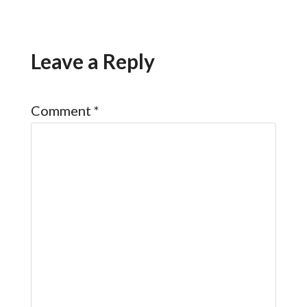
Leave a Reply
Comment
*