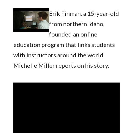
Erik Finman, a 15-year-old
from northern Idaho,
founded an online
education program that links students
with instructors around the world.
Michelle Miller reports on his story.