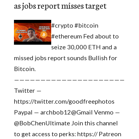
as jobs report misses target
#crypto #bitcoin
#ethereum Fed about to
seize 30,000 ETH and a
missed jobs report sounds Bullish for
Bitcoin.
————————————————————————
Twitter —
https://twitter.com/goodfreephotos
Paypal — archbob12@Gmail Venmo —
@BobChenUltimate Join this channel
to get access to perks: https:// Patreon