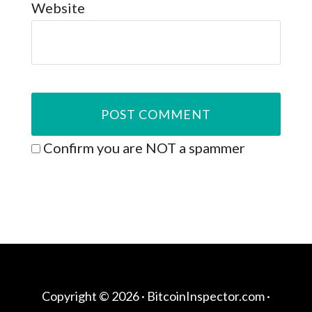
Website
Confirm you are NOT a spammer
Copyright © 2026 ·
BitcoinInspector.com
·