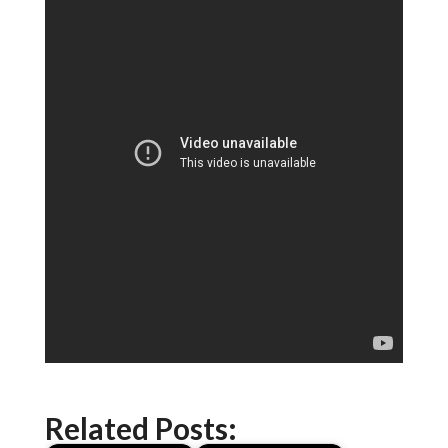
Related Posts: