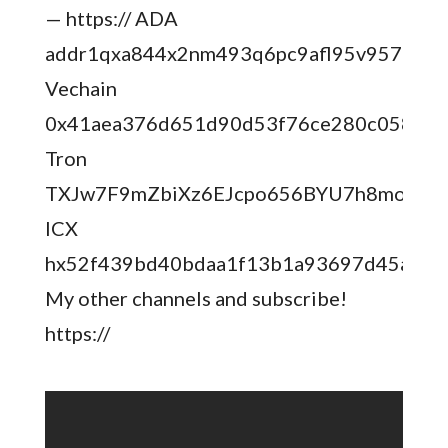
— https:// ADA
addr1qxa844x2nm493q6pc9afl95v957aese7
Vechain
0x41aea376d651d90d53f76ce280c05855
Tron
TXJw7F9mZbiXz6EJcpo656BYU7h8mosNE
ICX
hx52f439bd40bdaa1f13b1a93697d45ad5f
My other channels and subscribe!
https://