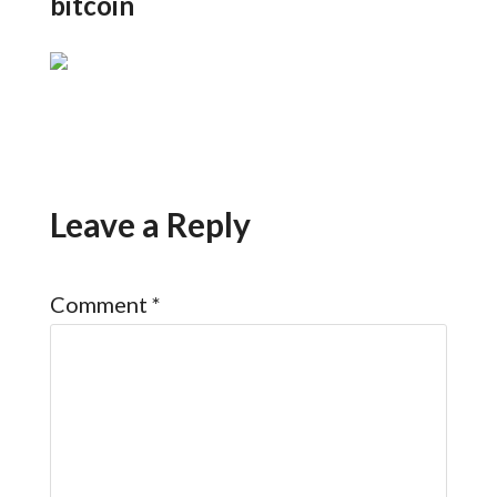
bitcoin
Leave a Reply
Comment
*