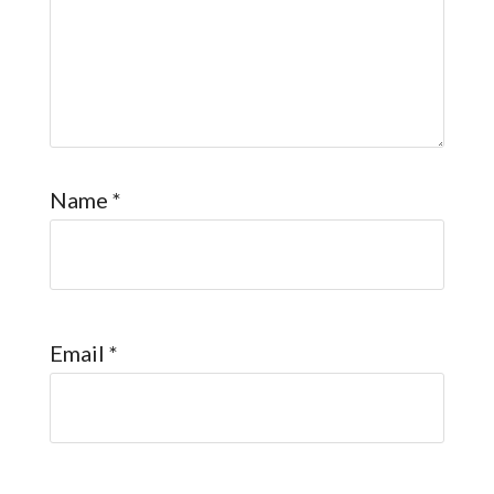
Name
*
Email
*