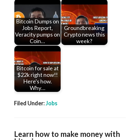
Bitcoin Dumps on
Jobs Report,
Groundbreaking
Veracity pumps on
Crypto news this
Coin…
week?
Bitcoin for sale at
$22k right now!!
Here's how.
Why…
Filed Under:
Jobs
Learn how to make money with