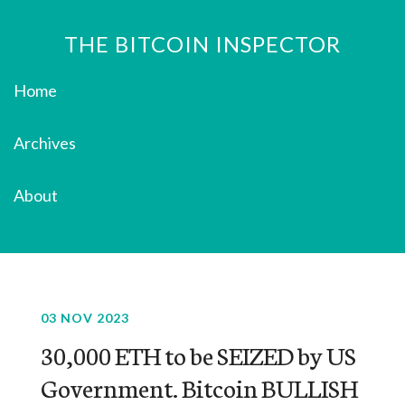
THE BITCOIN INSPECTOR
Home
Archives
About
03 NOV 2023
30,000 ETH to be SEIZED by US
Government. Bitcoin BULLISH