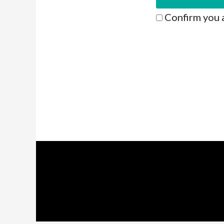
Confirm you 