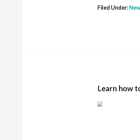
Filed Under:
New
Learn how t