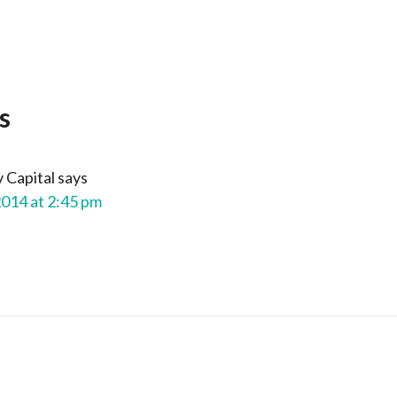
s
 Capital
says
2014 at 2:45 pm