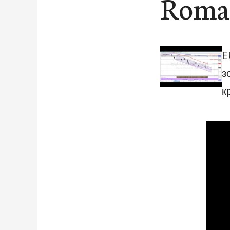
Roman
E
з
к