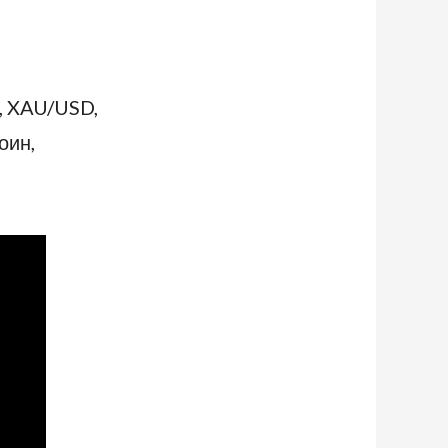
, XAU/USD,
оин,