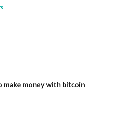
s
o make money with bitcoin