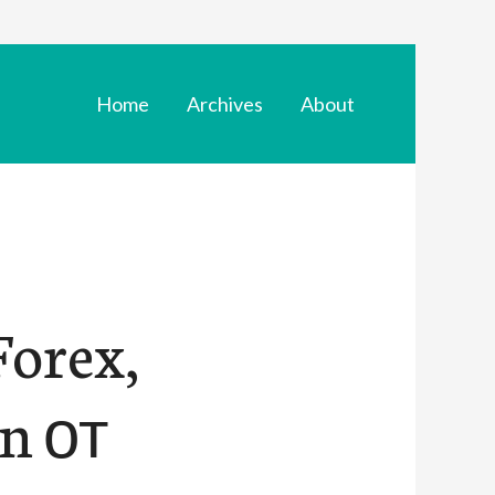
Home
Archives
About
orex,
in от