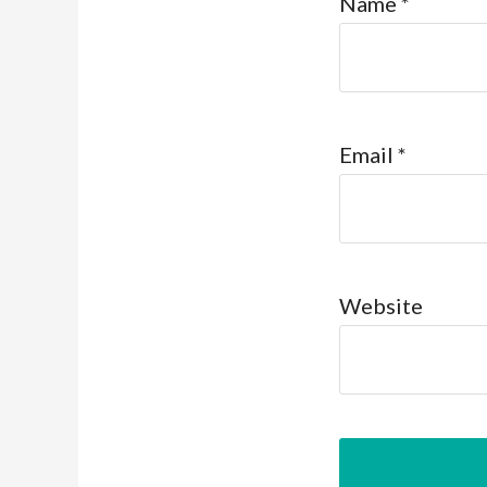
Name
*
Email
*
Website