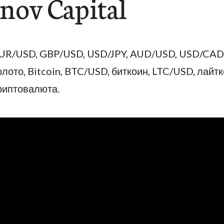
ov Capital
UR/USD, GBP/USD, USD/JPY, AUD/USD, USD/CAD
олото, Bitcoin, BTC/USD, биткоин, LTC/USD, лайтк
риптовалюта.