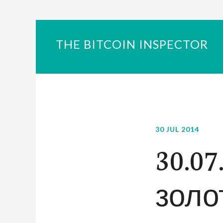
THE BITCOIN INSPECTOR
30 JUL 2014
30.07
золот