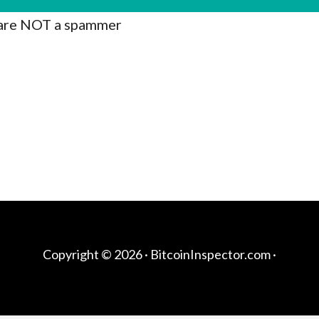
are NOT a spammer
Copyright © 2026 ·
BitcoinInspector.com
·