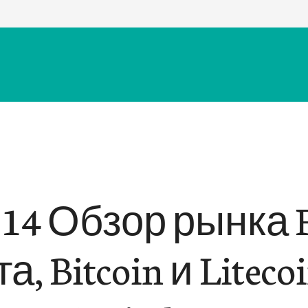
.14 Обзор рынка F
а, Bitcoin и Liteco