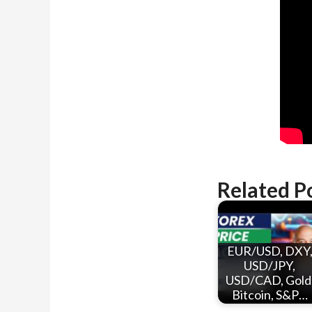
Related P
EUR/USD, DXY
USD/JPY,
USD/CAD, Gold
Bitcoin, S&P…