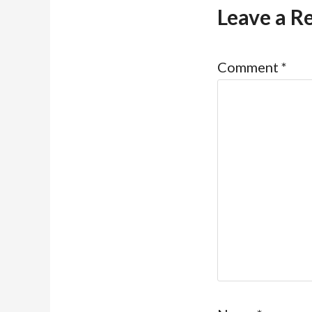
Leave a R
Comment
*