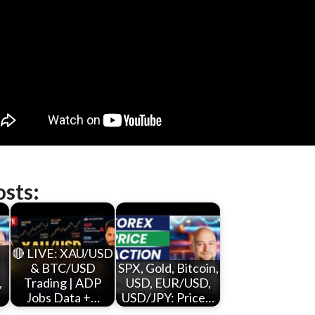
osts:
,
🔴 LIVE: XAU/USD
& BTC/USD
SPX, Gold, Bitcoin,
,
Trading | ADP
USD, EUR/USD,
Jobs Data +…
USD/JPY: Price…