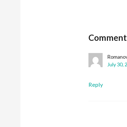
Comment
Romanov
July 30, 
Reply