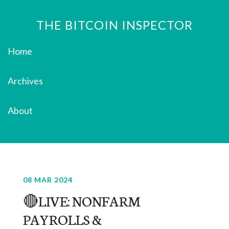
THE BITCOIN INSPECTOR
Home
Archives
About
08 MAR 2024
🔴LIVE: NONFARM
PAYROLLS &