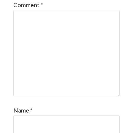
Comment
*
Name
*