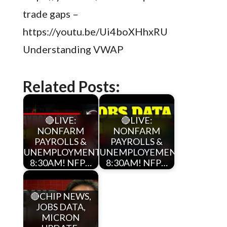
trade gaps –
https://youtu.be/Ui4boXHhxRU
Understanding VWAP
Related Posts:
🔴LIVE:
🔴LIVE:
NONFARM
NONFARM
PAYROLLS &
PAYROLLS &
UNEMPLOYMENT
UNEMPLOYEMENT
8:30AM! NFP…
8:30AM! NFP…
🔴CHIP NEWS,
JOBS DATA,
MICRON