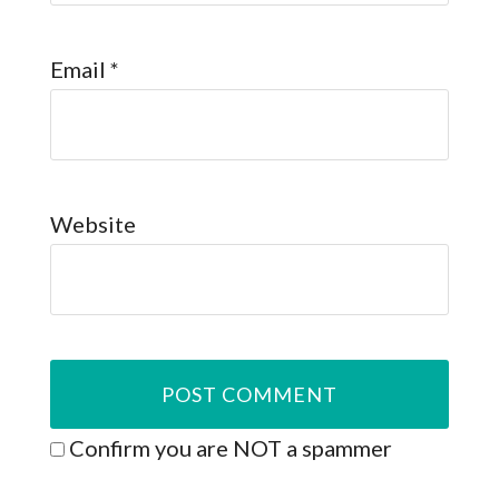
Email
*
Website
Confirm you are NOT a spammer