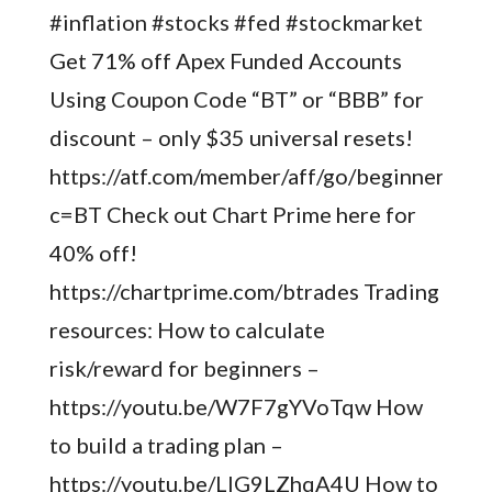
#inflation #stocks #fed #stockmarket
Get 71% off Apex Funded Accounts
Using Coupon Code “BT” or “BBB” for
discount – only $35 universal resets!
https://atf.com/member/aff/go/beginnertrad
c=BT Check out Chart Prime here for
40% off!
https://chartprime.com/btrades Trading
resources: How to calculate
risk/reward for beginners –
https://youtu.be/W7F7gYVoTqw How
to build a trading plan –
https://youtu.be/LIG9LZhqA4U How to