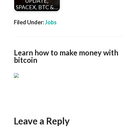
UPDATE,
SPACEX, BTC &…
Filed Under:
Jobs
Learn how to make money with
bitcoin
Leave a Reply