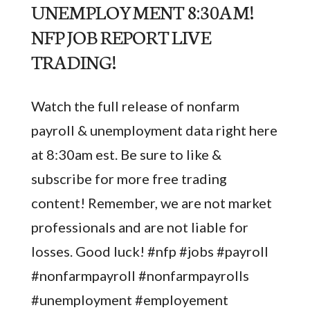
UNEMPLOYMENT 8:30AM!
NFP JOB REPORT LIVE
TRADING!
Watch the full release of nonfarm
payroll & unemployment data right here
at 8:30am est. Be sure to like &
subscribe for more free trading
content! Remember, we are not market
professionals and are not liable for
losses. Good luck! #nfp #jobs #payroll
#nonfarmpayroll #nonfarmpayrolls
#unemployment #employement