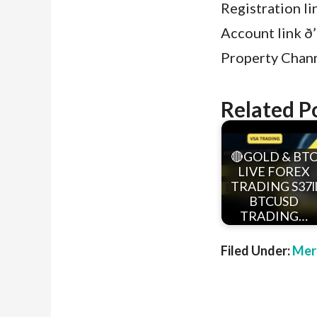
Registration l
Account link ð’
Property Channe
Related P
🔴GOLD & BT
LIVE FOREX
TRADING S37l
BTCUSD
TRADING…
Filed Under:
Mer