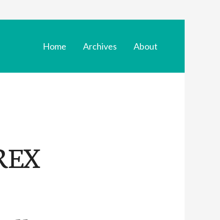
Home
Archives
About
REX