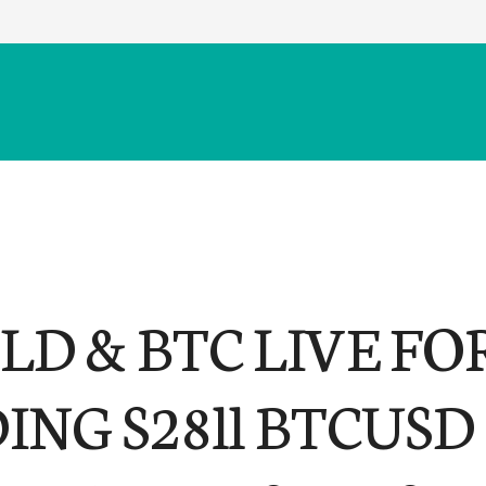
LD & BTC LIVE FO
ING S28ll BTCUSD