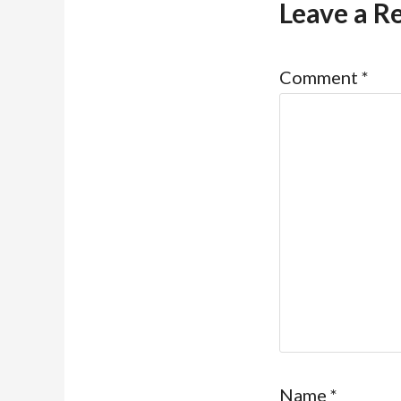
Leave a R
Comment
*
Name
*