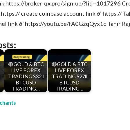
ink https://broker-qx.pro/sign-up/?lid=1017296 Cr
 https:// create coinbase account link ð’ https:// T
l link ð’ https://youtu.be/fA0GzqQyx1c Tahir Ra
osts:
C
🔴GOLD & BTC
🔴GOLD & BTC
LIVE FOREX
LIVE FOREX
l
TRADING S32ll
TRADING S27ll
BTCUSD
BTCUSD
TRADING…
TRADING…
chants