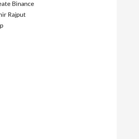
eate Binance
ahir Rajput
jp