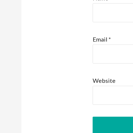
Email
*
Website