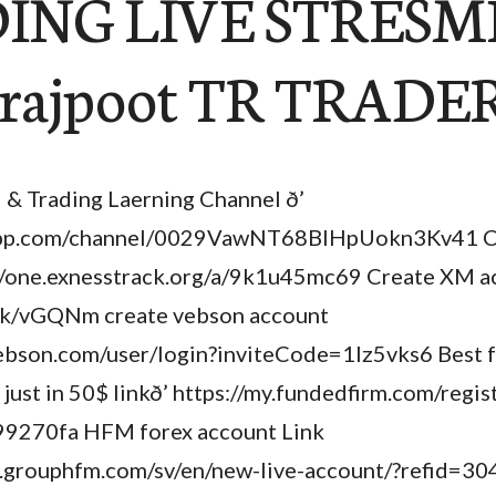
ING LIVE STRESME
 rajpoot TR TRADE
l & Trading Laerning Channel ð’
app.com/channel/0029VawNT68BlHpUokn3Kv41 C
//one.exnesstrack.org/a/9k1u45mc69 Create XM a
lick/vGQNm create vebson account
.vebson.com/user/login?inviteCode=1lz5vks6 Best 
ust in 50$ linkð’ https://my.fundedfirm.com/regis
9270fa HFM forex account Link
er.grouphfm.com/sv/en/new-live-account/?refid=