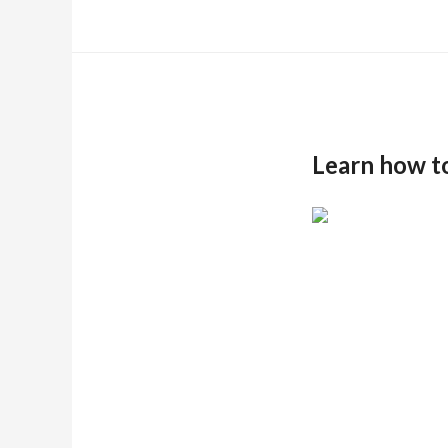
Learn how t