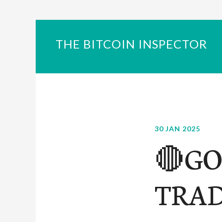
THE BITCOIN INSPECTOR
30 JAN 2025
🔴GO
TRAD