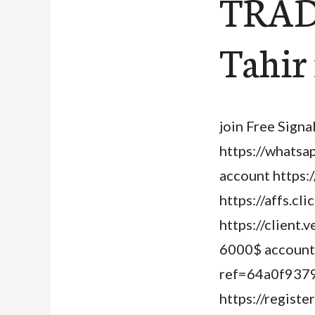
TRAD
Tahir
join Free Signa
https://whats
account https:
https://affs.c
https://client
6000$ account j
ref=64a0f9379
https://regist