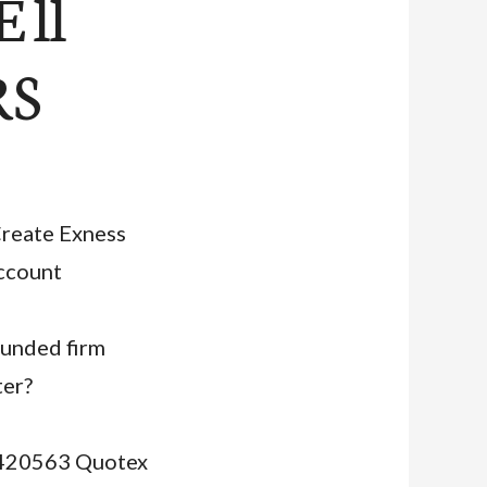
 ll
RS
reate Exness
ccount
funded firm
ter?
30420563 Quotex