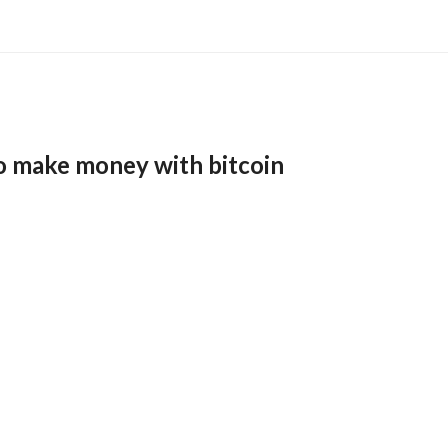
o make money with bitcoin