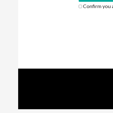
Confirm you 