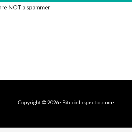
are NOT a spammer
Copyright © 2026 ·
BitcoinInspector.com
·