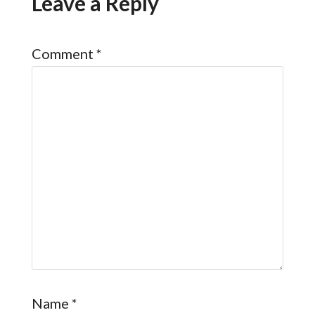
Leave a Reply
Comment
*
Name
*