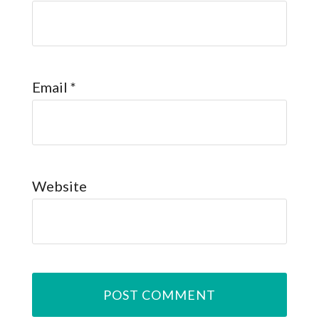
Email
*
Website