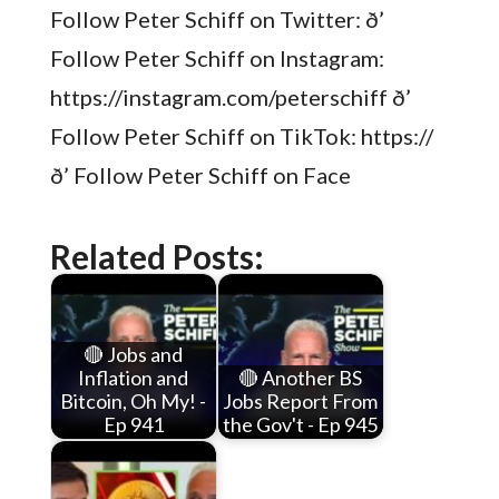
Follow Peter Schiff on Twitter: ð’
Follow Peter Schiff on Instagram:
https://instagram.com/peterschiff ð’
Follow Peter Schiff on TikTok: https://
ð’ Follow Peter Schiff on Face
Related Posts:
🔴 Jobs and
Inflation and
🔴 Another BS
Bitcoin, Oh My! -
Jobs Report From
Ep 941
the Gov't - Ep 945