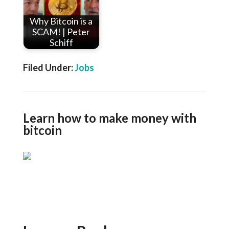
Why Bitcoin is a
SCAM! | Peter
Schiff
Filed Under:
Jobs
Learn how to make money with
bitcoin