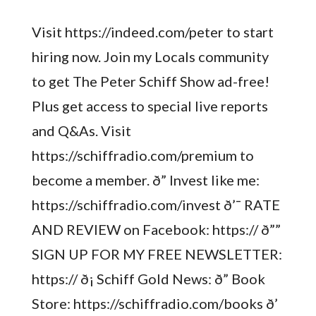
Visit https://indeed.com/peter to start
hiring now. Join my Locals community
to get The Peter Schiff Show ad-free!
Plus get access to special live reports
and Q&As. Visit
https://schiffradio.com/premium to
become a member. ð” Invest like me:
https://schiffradio.com/invest ð’¯ RATE
AND REVIEW on Facebook: https:// ð””
SIGN UP FOR MY FREE NEWSLETTER:
https:// ð¡ Schiff Gold News: ð” Book
Store: https://schiffradio.com/books ð’