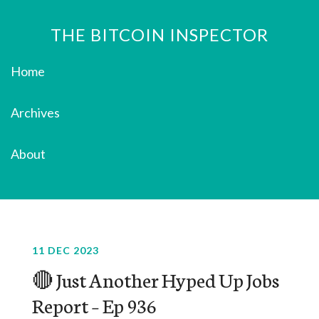
THE BITCOIN INSPECTOR
Home
Archives
About
11 DEC 2023
🔴 Just Another Hyped Up Jobs
Report – Ep 936