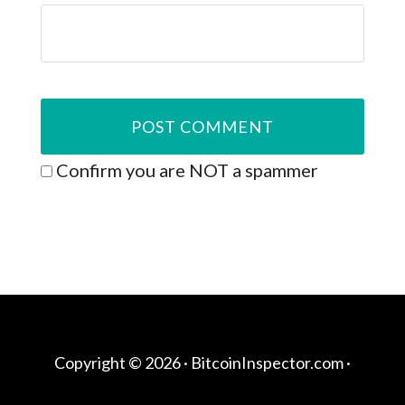
Confirm you are NOT a spammer
Copyright © 2026 ·
BitcoinInspector.com
·