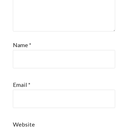
Name
*
Email
*
Website