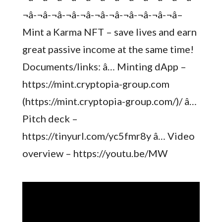
¬â-¬â-¬â-¬â-¬â-¬â-¬â-¬â-¬â-¬â-¬â–
Mint a Karma NFT – save lives and earn
great passive income at the same time!
Documents/links: â… Minting dApp –
https://mint.cryptopia-group.com
(https://mint.cryptopia-group.com/)/ â…
Pitch deck –
https://tinyurl.com/yc5fmr8y â… Video
overview – https://youtu.be/MW