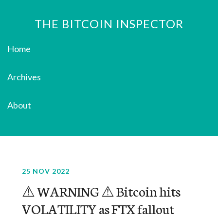
THE BITCOIN INSPECTOR
Home
Archives
About
25 NOV 2022
⚠ WARNING ⚠ Bitcoin hits
VOLATILITY as FTX fallout