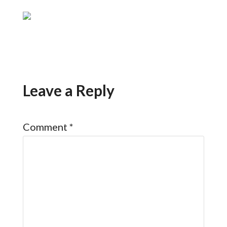
Leave a Reply
Comment
*