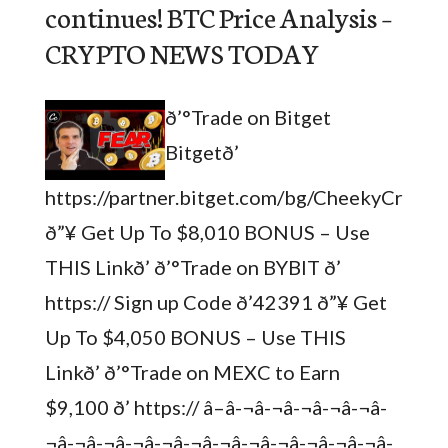
continues! BTC Price Analysis –
CRYPTO NEWS TODAY
ð’°Trade on Bitget
Bitgetð’
https://partner.bitget.com/bg/CheekyCrypto
ð”¥ Get Up To $8,010 BONUS – Use
THIS Linkð’ ð’°Trade on BYBIT ð’
https:// Sign up Code ð’42391 ð”¥ Get
Up To $4,050 BONUS – Use THIS
Linkð’ ð’°Trade on MEXC to Earn
$9,100 ð’ https:// â–â-¬â-¬â-¬â-¬â-¬â-
¬â-¬â-¬â-¬â-¬â-¬â-¬â-¬â-¬â-¬â-¬â-¬â-