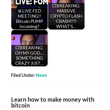
💥BREAKING:
🚨LIVE FED
MASSIVE
MEETING!!
CRYPTO FLASH
Bitcoin PUMP
CRASH!!!!
Incoming?
WHAT'S…
💥BREAKING:
OH MY GOD....
SOMETHING
CRAZY JUST…
Filed Under:
News
Learn how to make money with
bitcoin