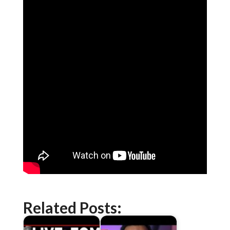
Related Posts: