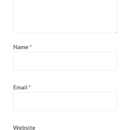
Name
*
Email
*
Website