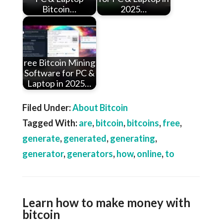
Bitcoin…
2025…
ree Bitcoin Mining
Software for PC &
Laptop in 2025…
Filed Under:
About Bitcoin
Tagged With:
are
,
bitcoin
,
bitcoins
,
free
,
generate
,
generated
,
generating
,
generator
,
generators
,
how
,
online
,
to
Learn how to make money with
bitcoin