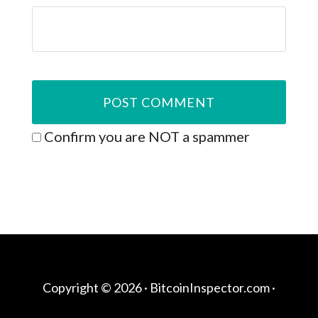
Confirm you are NOT a spammer
Copyright © 2026 ·
BitcoinInspector.com
·