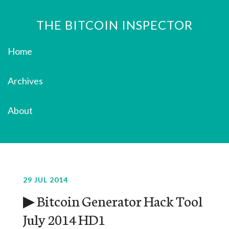
THE BITCOIN INSPECTOR
Home
Archives
About
29 JUL 2014
▶ Bitcoin Generator Hack Tool
July 2014 HD1