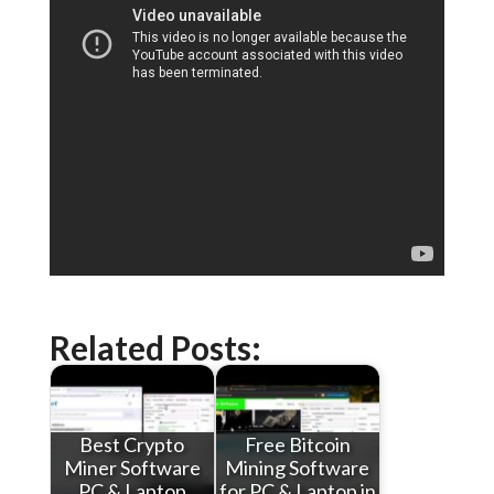
Related Posts:
Best Crypto
Free Bitcoin
Miner Software
Mining Software
PC & Laptop
for PC & Laptop in