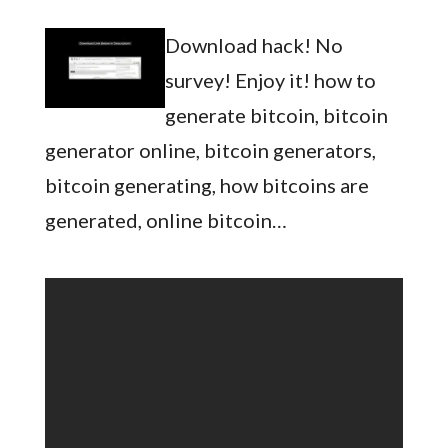
Download hack! No
survey! Enjoy it! how to
generate bitcoin, bitcoin
generator online, bitcoin generators,
bitcoin generating, how bitcoins are
generated, online bitcoin…