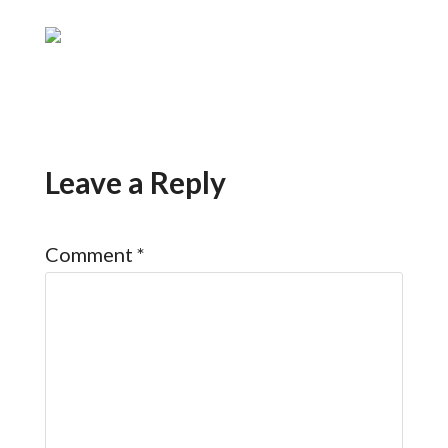
Leave a Reply
Comment
*