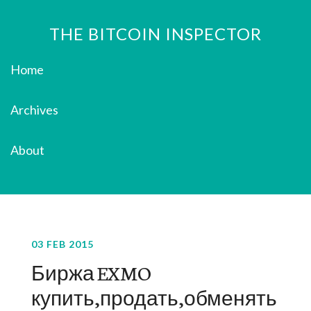
THE BITCOIN INSPECTOR
Home
Archives
About
03 FEB 2015
Биржа EXMO
купить,продать,обменять