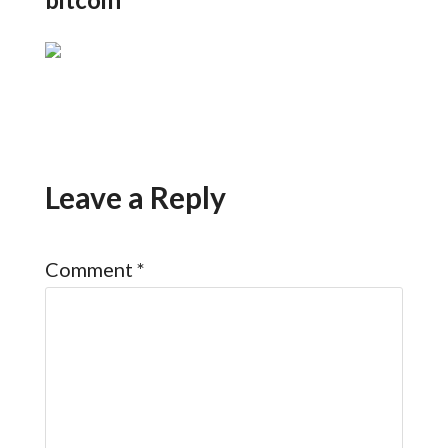
Leave a Reply
Comment
*