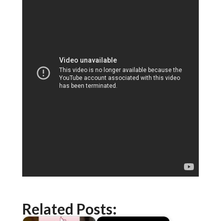
Related Posts: