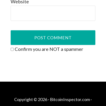
Website
Confirm you are NOT a spammer
Copyright © 2026 ·
BitcoinInspector.com
·