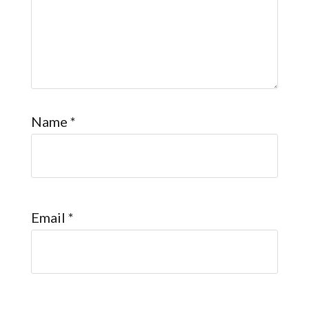
Name
*
Email
*