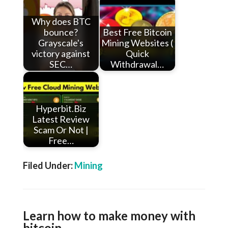
Why does BTC
bounce?
Best Free Bitcoin
Grayscale's
Mining Websites (
victory against
Quick
SEC…
Withdrawal…
Hyperbit.Biz
Latest Review
Scam Or Not |
Free…
Filed Under:
Mining
Learn how to make money with
bitcoin