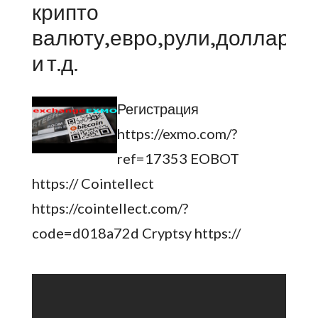
крипто
валюту,евро,рули,доллары
и т.д.
Регистрация
https://exmo.com/?
ref=17353 EOBOT
https:// Cointellect
https://cointellect.com/?
code=d018a72d Cryptsy https://